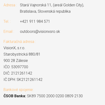
Adresa :
Stará Vajnorská 11, (areál Golden City),
Bratislava, Slovenská republika
Tel. :
+421 911 984 571
Email :
outdoors@visionxsro.sk
Fakturačná adresa :
VisionX, s.r.o.
Starobystrická 880/81
900 28 Zálesie
IČO: 53097700
DIČ: 2121261142
IČ DPH: SK2121261142
Bankové spojenie:
ČSOB Banka:
SK89 7500 2000 0200 0809 2130