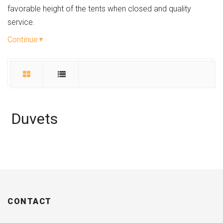
favorable height of the tents when closed and quality
service.
Continue
Duvets
CONTACT