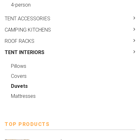
4-person
TENT ACCESSORIES
CAMPING KITCHENS
ROOF RACKS
TENT INTERIORS
Pillows
Covers
Duvets
Mattresses
TOP PRODUCTS