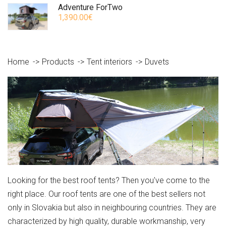
Adventure ForTwo
1,390.00€
Home
Products
Tent interiors
Duvets
Looking for the best roof tents? Then you've come to the
right place. Our roof tents are one of the best sellers not
only in Slovakia but also in neighbouring countries. They are
characterized by high quality, durable workmanship, very