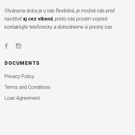
Otváracia doba je u nás flexibilná, je možné nás prísť
navštíviť
aj cez víkend
, preto nás prosím vopred
kontaktujte telefonicky a dohodneme si presný čas.
DOCUMENTS
Privacy Policy
Terms and Conditions
Loan Agreement