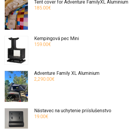
Tent cover for Adventure FamilyXL Aluminium
185.00€
Kempingová pec Mini
159.00€
Adventure Family XL Aluminium
2,290.00€
Nástavec na uchytenie priíslušenstvo
19.00€