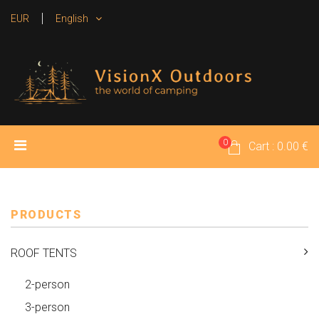
EUR
English
0
HOME
PRODUCTS
MEDIA
Cart : 0.00 €
RENTAL TENTS
CONTACT
PRODUCTS
ROOF TENTS
2-person
3-person