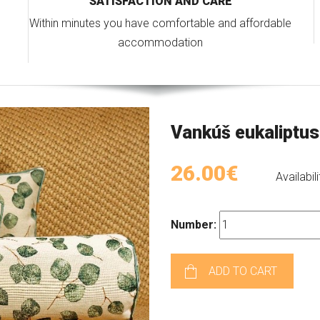
SATISFACTION AND CARE
Within minutes you have comfortable and affordable
accommodation
Vankúš eukaliptus
26.00€
Availabili
Number:
ADD TO CART