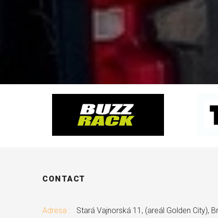
CONTACT
Adresa :
Stará Vajnorská 11, (areál Golden City), Br