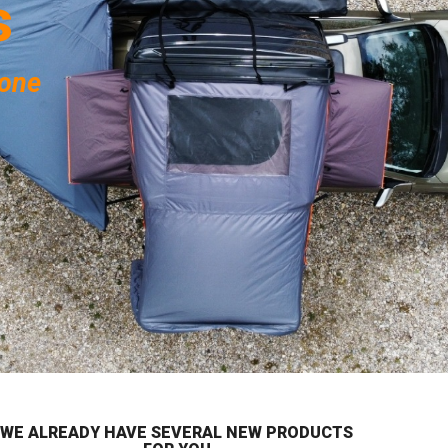
s
yone
WE ALREADY HAVE SEVERAL NEW PRODUCTS