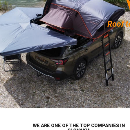
Roof t
WE ARE ONE OF THE TOP COMPANIES IN