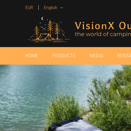
EUR
English
HOME
PRODUCTS
MEDIA
RENTA