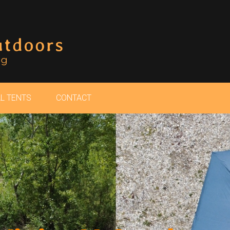
L TENTS
CONTACT