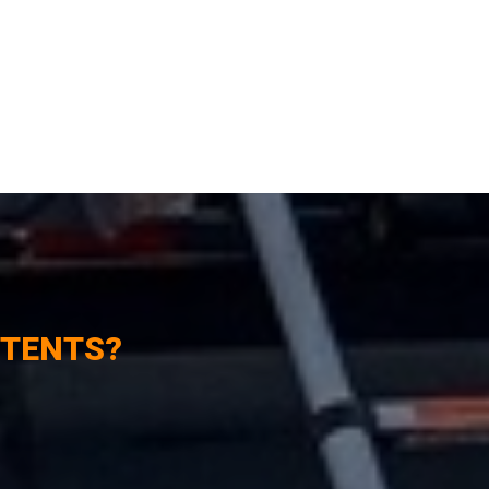
 TENTS?