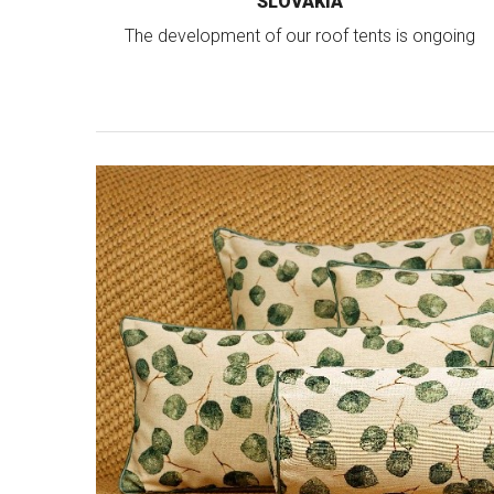
SLOVAKIA
The development of our roof tents is ongoing