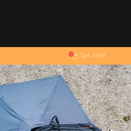
0
Cart : 0.00 €