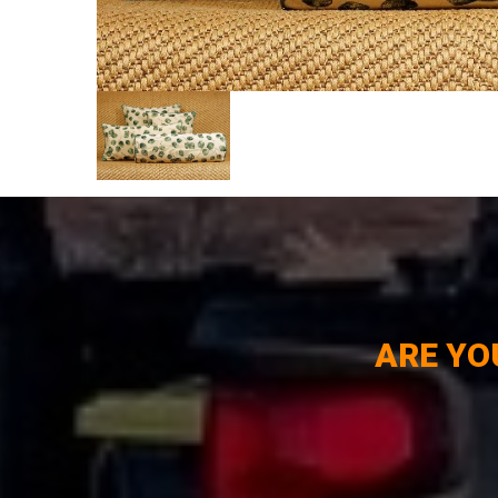
ARE YO