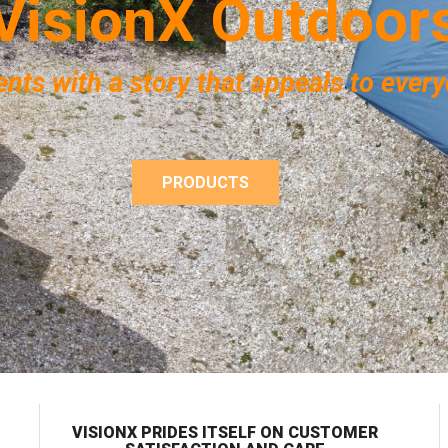
V
i
s
i
o
n
X
O
u
t
d
o
o
r
ents with a story that appeals to ever
PRODUCTS
VISIONX PRIDES ITSELF ON CUSTOMER