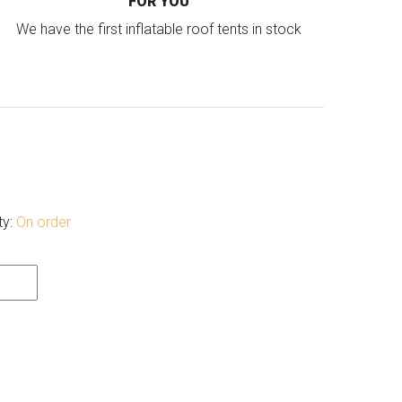
FOR YOU
We have the first inflatable roof tents in stock
ty:
On order