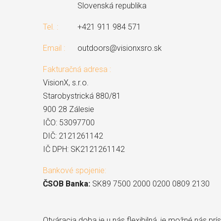
Slovenská republika
Tel. :
+421 911 984 571
Email :
outdoors@visionxsro.sk
Fakturačná adresa :
VisionX, s.r.o.
Starobystrická 880/81
900 28 Zálesie
IČO: 53097700
DIČ: 2121261142
IČ DPH: SK2121261142
Bankové spojenie:
ČSOB Banka:
SK89 7500 2000 0200 0809 2130
Otváracia doba je u nás flexibilná, je možné nás prísť