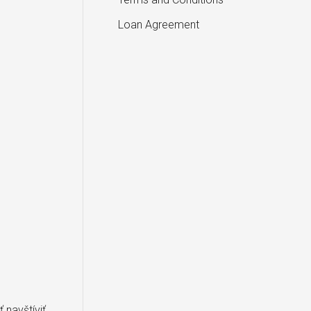
Loan Agreement
 navštíviť