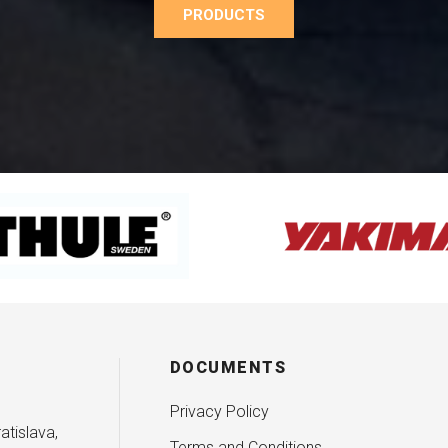
PRODUCTS
DOCUMENTS
Privacy Policy
atislava,
Terms and Conditions