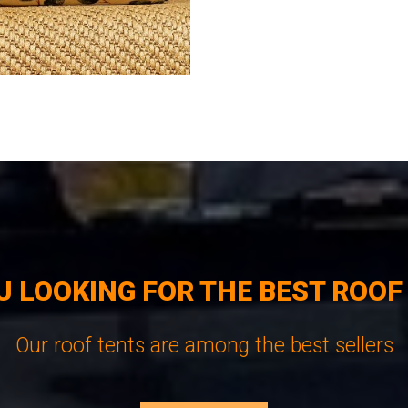
U LOOKING FOR THE BEST ROOF
Our roof tents are among the best sellers